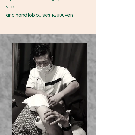
yen.
and hand job pulses +2000yen