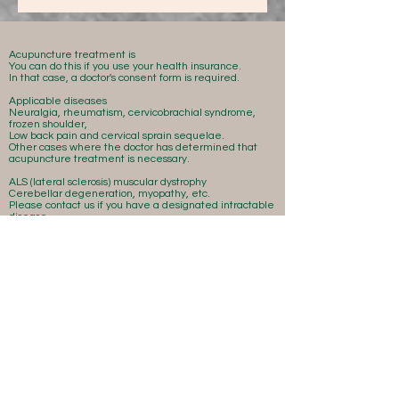
Acupuncture treatment is
You can do this if you use your health insurance.
In that case, a doctor's consent form is required.
Applicable diseases
Neuralgia, rheumatism, cervicobrachial syndrome,
frozen shoulder,
Low back pain and cervical sprain sequelae.
Other cases where the doctor has determined that
acupuncture treatment is necessary.
ALS (lateral sclerosis) muscular dystrophy
Cerebellar degeneration, myopathy, etc.
Please contact us if you have a designated intractable
disease.
Is there anything I can do to help?
There may be.
Please make your reservation early.
Acupuncture treatment is
You can do this if you use your health insurance.
In that case, a doctor's consent form is required.