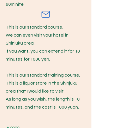
​60minite
This is our standard course.
We can even visit your hotel in
Shinjuku area.
If you want, you can extend it for 10
minutes for 1000 yen.
This is our standard training course.
This is a liquor store in the Shinjuku
area that I would like to visit.
As long as you wish, the length is 10
minutes, and the cost is 1000 yuan.