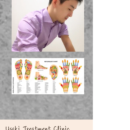
​Usaki Treatment Clinic