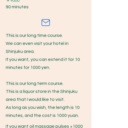
​￥9000
90 minutes
This is our long time course.
We can even visit your hotel in
Shinjuku area.
If you want, you can extend it for 10
minutes for 1000 yen.
This is our long term course.
This is a liquor store in the Shinjuku
area that I would like to visit.
As long as you wish, the length is 10
minutes, and the cost is 1000 yuan.
If you want oil massage pulses +1000