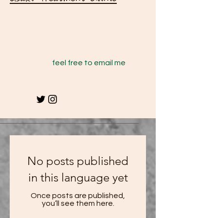
feel free to email me
No posts published
in this language yet
Once posts are published,
you’ll see them here.