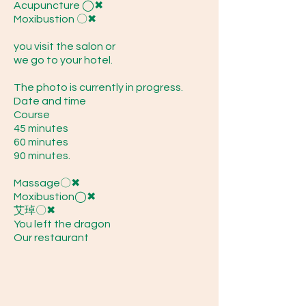
Acupuncture ◯✖
Moxibustion 〇✖
you visit the salon or
we go to your hotel.
The photo is currently in progress.
Date and time
Course
45 minutes
60 minutes
90 minutes.
Massage〇✖
Moxibustion◯✖
艾琸〇✖
You left the dragon
Our restaurant