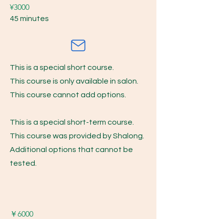
¥3000
45 minutes
This is a special short course.
This course is only available in salon.
This course cannot add options.
This is a special short-term course.
This course was provided by Shalong.
Additional options that cannot be
tested.
​￥6000