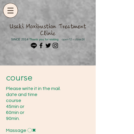
​Usaki Moxibustion Treatment
Clinic
open12－close24
SINCE 2014
​ Thank you for visiting
course
Please write it in the mail.
date and time
course
45min or
60min or
90min.
Massage 〇✖